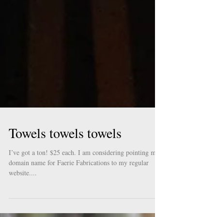
Towels towels towels
I’ve got a ton! $25 each. I am considering pointing my
domain name for Faerie Fabrications to my regular
website....