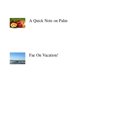
A Quick Note on Palm
Fae On Vacation!
The BIg Crafty July 14