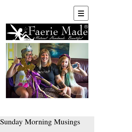
Sunday Morning Musings