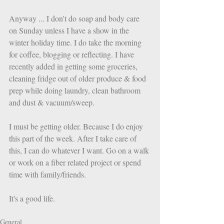
Anyway ... I don't do soap and body care 
on Sunday unless I have a show in the 
winter holiday time. I do take the morning 
for coffee, blogging or reflecting. I have 
recently added in getting some groceries, 
cleaning fridge out of older produce & food 
prep while doing laundry, clean bathroom 
and dust & vacuum/sweep. 
I must be getting older. Because I do enjoy 
this part of the week. After I take care of 
this, I can do whatever I want. Go on a walk 
or work on a fiber related project or spend 
time with family/friends. 
It's a good life. 
General