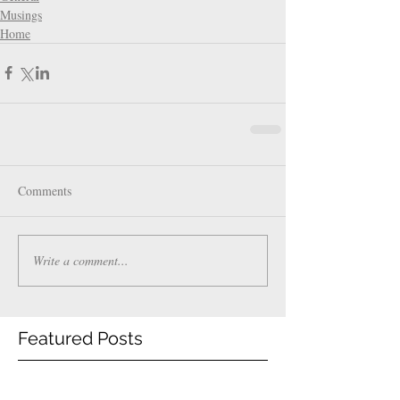
Musings
Home
Comments
Write a comment...
Featured Posts