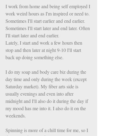
I work from home and being self employed I 
work weird hours as I'm inspired or need to. 
Sometimes I'll start earlier and end earlier. 
Sometimes I'll start later and end later. Often 
I'll start later and end earlier. 
Lately, I start and work a few hours then 
stop and then later at night 9-10 I'll start 
back up doing something else. 
I do my soap and body care biz during the 
day time and only during the week (except 
Saturday market). My fiber arts side is 
usually evenings and even into after 
midnight and I'll also do it during the day if 
my mood has me into it. I also do it on the 
weekends. 
Spinning is more of a chill time for me, so I 