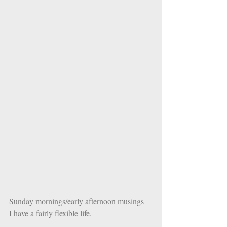
Sunday mornings/early afternoon musings
I have a fairly flexible life. 