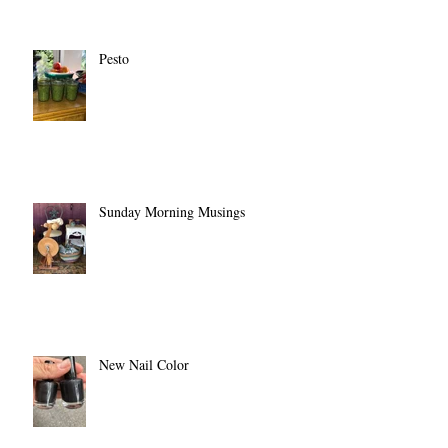
Pesto
Sunday Morning Musings
New Nail Color