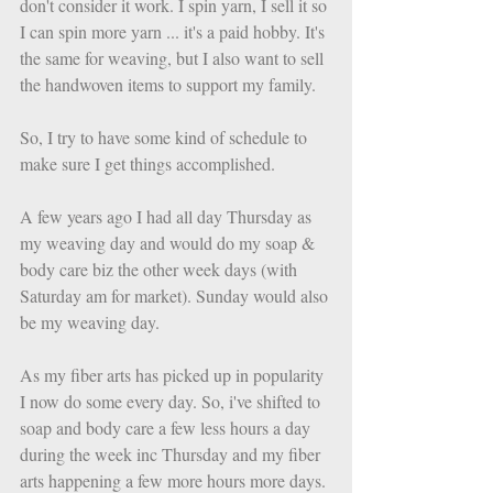
don't consider it work. I spin yarn, I sell it so 
I can spin more yarn ... it's a paid hobby. It's 
the same for weaving, but I also want to sell 
the handwoven items to support my family. 
So, I try to have some kind of schedule to 
make sure I get things accomplished. 
A few years ago I had all day Thursday as 
my weaving day and would do my soap & 
body care biz the other week days (with 
Saturday am for market). Sunday would also 
be my weaving day. 
As my fiber arts has picked up in popularity 
I now do some every day. So, i've shifted to 
soap and body care a few less hours a day 
during the week inc Thursday and my fiber 
arts happening a few more hours more days. 