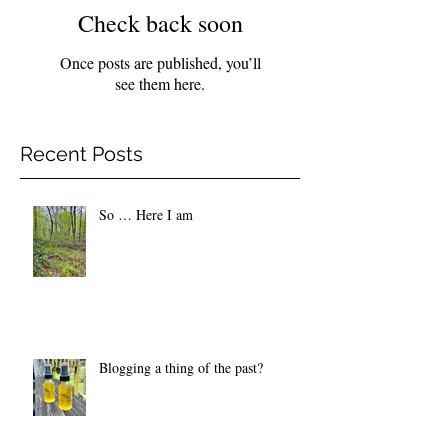
Check back soon
Once posts are published, you’ll
see them here.
Recent Posts
So … Here I am
Blogging a thing of the past?