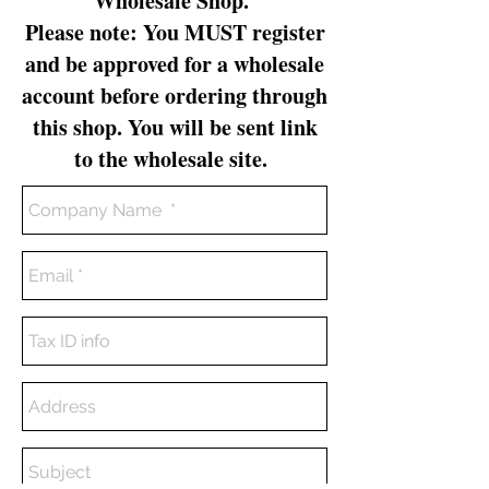
Wholesale Shop.
Please note: You MUST register
and be approved for a wholesale
account before ordering through
this shop. You will be sent link
to the wholesale site.