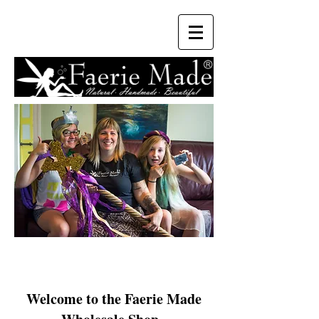
Welcome to the Faerie Made