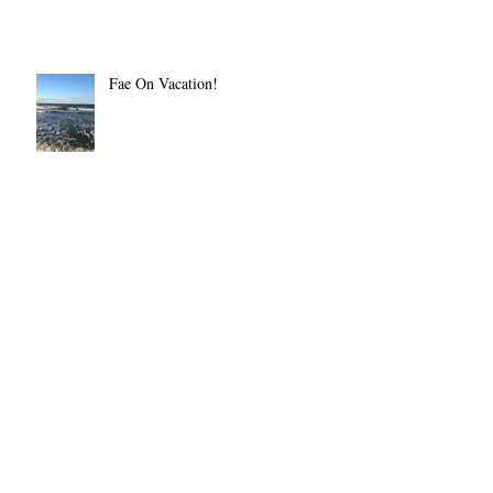
Fae On Vacation!
The BIg Crafty July 14
Pester Me Not