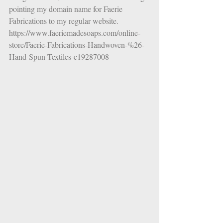
pointing my domain name for Faerie 
Fabrications to my regular website. 
https://www.faeriemadesoaps.com/online-
store/Faerie-Fabrications-Handwoven-%26-
Hand-Spun-Textiles-c19287008 