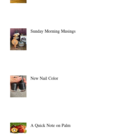
Sunday Morning Musings
New Nail Color
A Quick Note on Palm