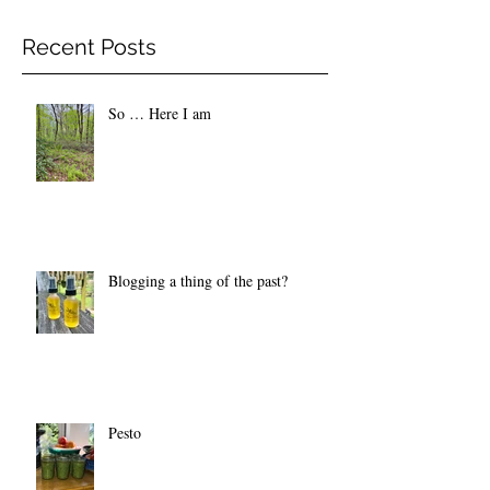
Recent Posts
So … Here I am
Blogging a thing of the past?
Pesto