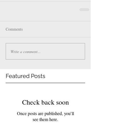
Comments
Write a comment...
Featured Posts
Check back soon
Once posts are published, you’ll
see them here.