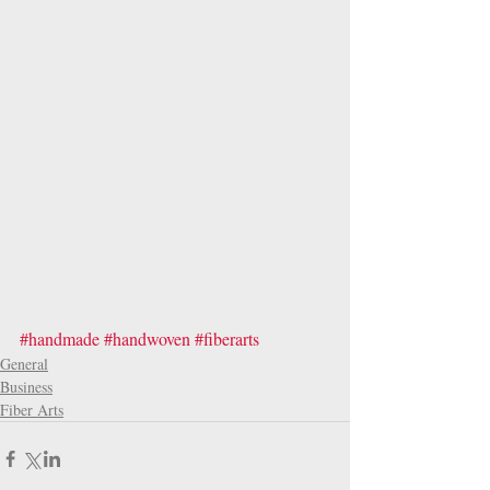
#handmade
#handwoven
#fiberarts
General
Business
Fiber Arts