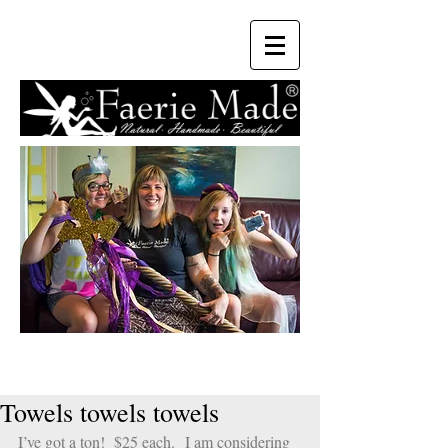
Towels towels towels
I’ve got a ton!  $25 each.  I am considering 