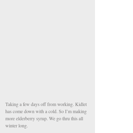
Taking a few days off from working. Kidlet 
has come down with a cold. So I’m making 
more elderberry syrup. We go thru this all 
winter long. 