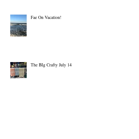
Fae On Vacation!
The BIg Crafty July 14
Pester Me Not