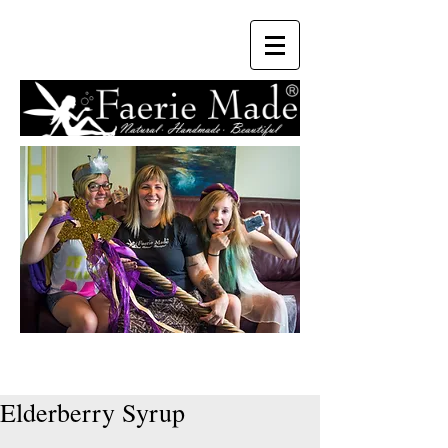
Elderberry Syrup