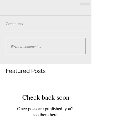
Comments
Write a comment...
Featured Posts
Check back soon
Once posts are published, you’ll
see them here.