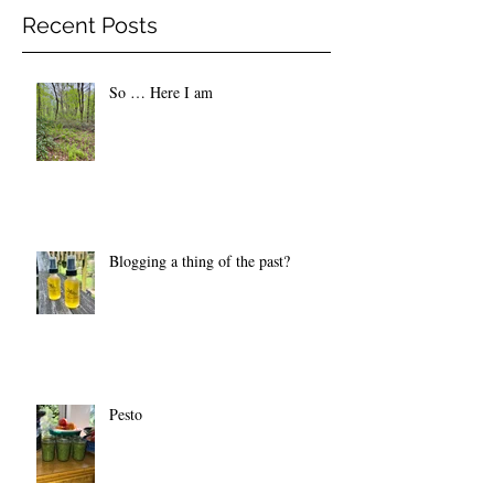
Recent Posts
So … Here I am
Blogging a thing of the past?
Pesto