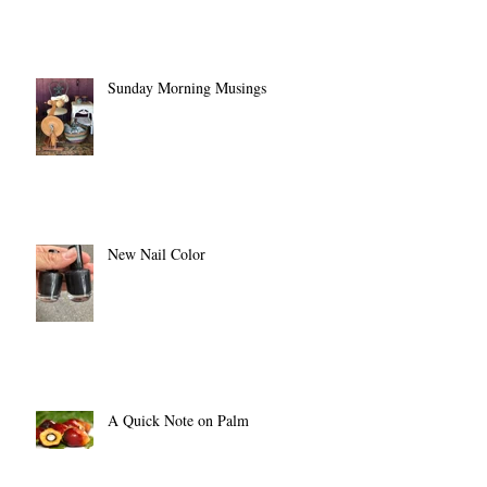
Sunday Morning Musings
New Nail Color
A Quick Note on Palm