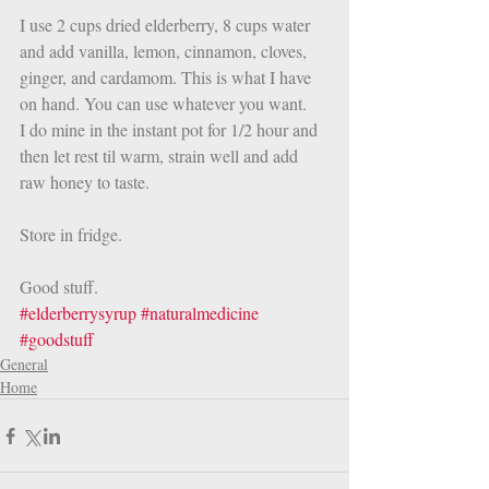
I use 2 cups dried elderberry, 8 cups water 
and add vanilla, lemon, cinnamon, cloves, 
ginger, and cardamom. This is what I have 
on hand. You can use whatever you want. 
I do mine in the instant pot for 1/2 hour and 
then let rest til warm, strain well and add 
raw honey to taste. 
Store in fridge. 
Good stuff.  
#elderberrysyrup
#naturalmedicine
#goodstuff
General
Home