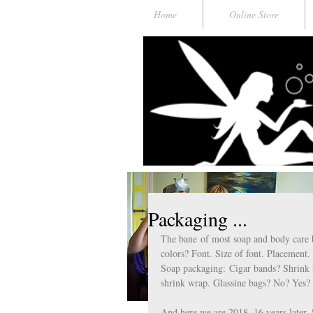
Home
Online Store
Packaging ...
The bane of most soap and body care 
colors? Font. Size of font. Placement
Soap packaging: Cigar bands? Shrink 
shrink wrap. Glassine bags? No? Yes?
And here we are 2018. 16 years later. 