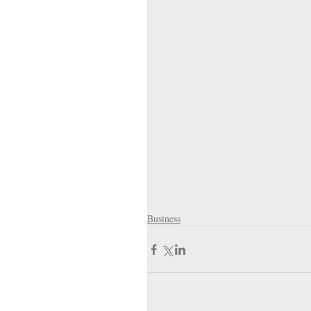
Business