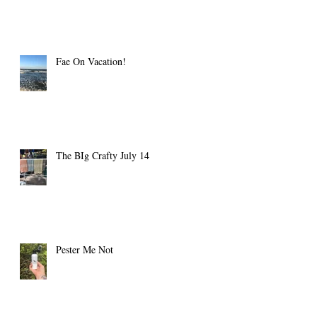
Fae On Vacation!
The BIg Crafty July 14
Pester Me Not