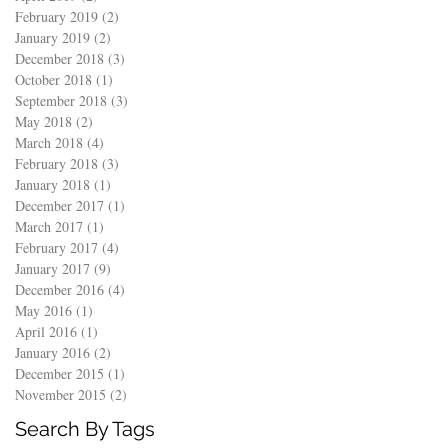
February 2019
(2)
2 posts
January 2019
(2)
2 posts
December 2018
(3)
3 posts
October 2018
(1)
1 post
September 2018
(3)
3 posts
May 2018
(2)
2 posts
March 2018
(4)
4 posts
February 2018
(3)
3 posts
January 2018
(1)
1 post
December 2017
(1)
1 post
March 2017
(1)
1 post
February 2017
(4)
4 posts
January 2017
(9)
9 posts
December 2016
(4)
4 posts
May 2016
(1)
1 post
April 2016
(1)
1 post
January 2016
(2)
2 posts
December 2015
(1)
1 post
November 2015
(2)
2 posts
Search By Tags