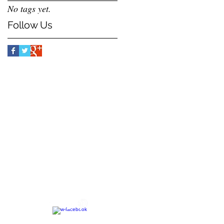
No tags yet.
Follow Us