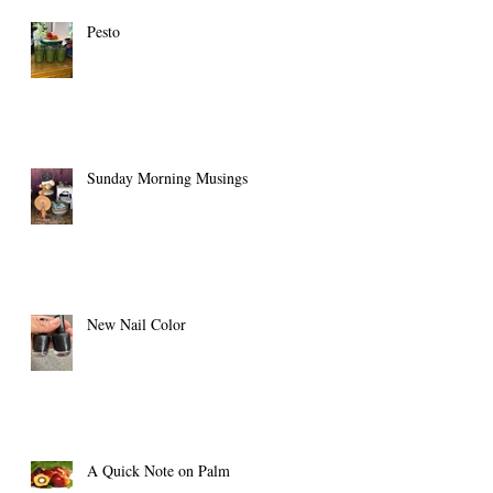
Pesto
Sunday Morning Musings
New Nail Color
A Quick Note on Palm