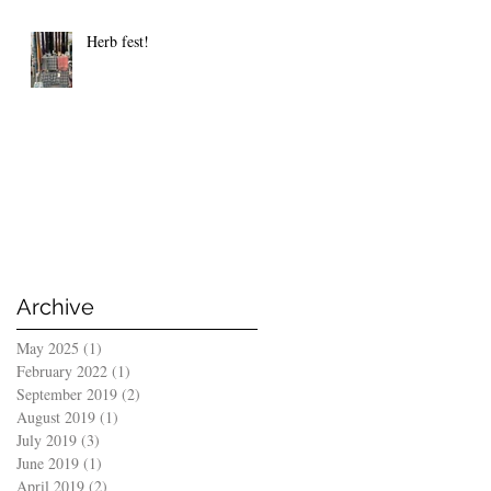
Herb fest!
Archive
May 2025
(1)
1 post
February 2022
(1)
1 post
September 2019
(2)
2 posts
August 2019
(1)
1 post
July 2019
(3)
3 posts
June 2019
(1)
1 post
April 2019
(2)
2 posts