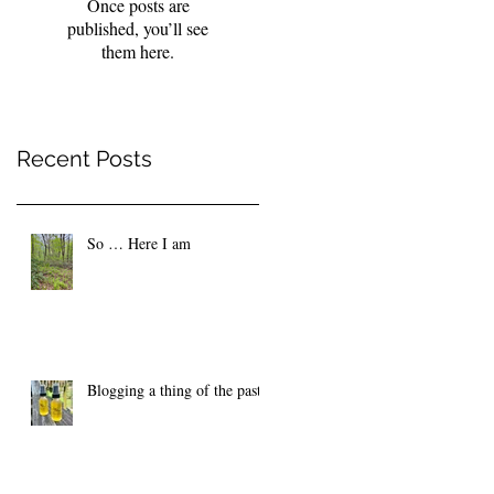
Once posts are
published, you’ll see
them here.
Recent Posts
So … Here I am
Blogging a thing of the past?