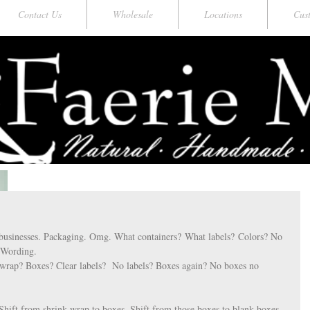
Contact Us
Wholesale
Locations
Cus
businesses. Packaging. Omg. What containers? What labels? Colors? No 
. Wording. 
wrap? Boxes? Clear labels?  No labels? Boxes again? No boxes no 
 
Shift from shrink wrap to boxes. Shift from those boxes to blank boxes 