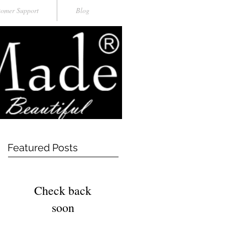
tomer Support
Blog
Featured Posts
Check back
soon