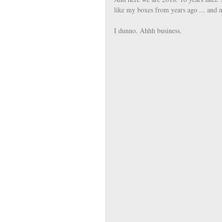
like my boxes from years ago ... and 
I dunno. Ahhh business. 