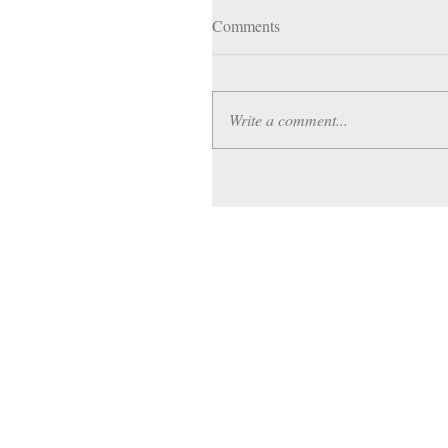
Comments
Write a comment...