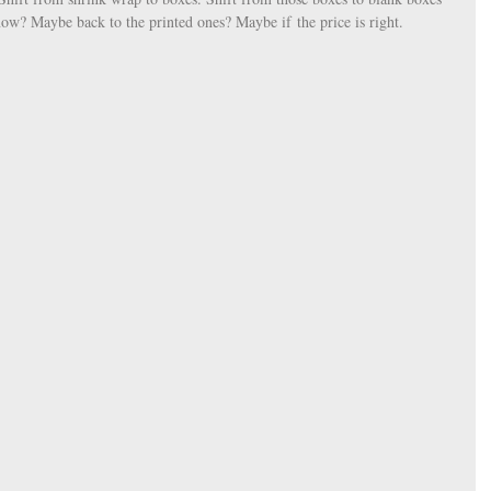
now? Maybe back to the printed ones? Maybe if the price is right. 