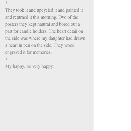
*
They took it and upcycled it and painted it 
and returned it this morning. Two of the 
posters they kept natural and bored out a 
part for candle holders. The heart detail on 
the side was where my daughter had drawn 
a heart in pen on the side. They wood 
engraved it for memories. 
*
My happy. So very happy.  