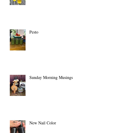
Pesto
Sunday Morning Musings
New Nail Color