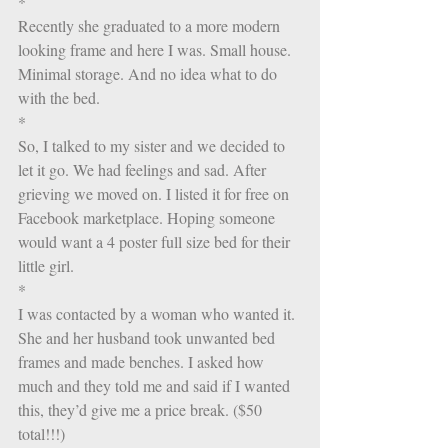
*
Recently she graduated to a more modern 
looking frame and here I was. Small house. 
Minimal storage. And no idea what to do 
with the bed. 
*
So, I talked to my sister and we decided to 
let it go. We had feelings and sad. After 
grieving we moved on. I listed it for free on 
Facebook marketplace. Hoping someone 
would want a 4 poster full size bed for their 
little girl. 
*
I was contacted by a woman who wanted it. 
She and her husband took unwanted bed 
frames and made benches. I asked how 
much and they told me and said if I wanted 
this, they’d give me a price break. ($50 
total!!!)