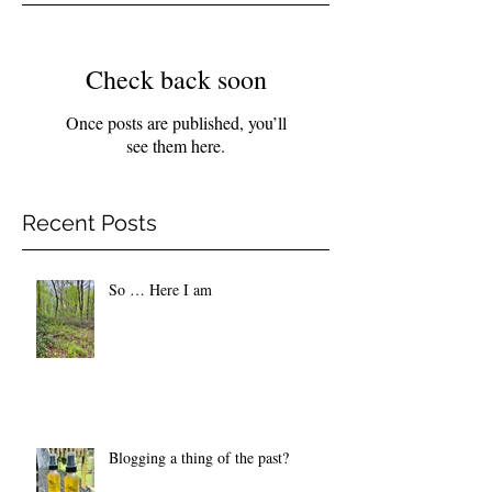
Check back soon
Once posts are published, you’ll
see them here.
Recent Posts
So … Here I am
Blogging a thing of the past?