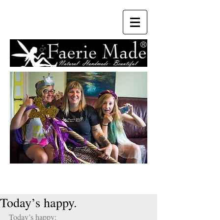
Today’s happy.
Today’s happy: