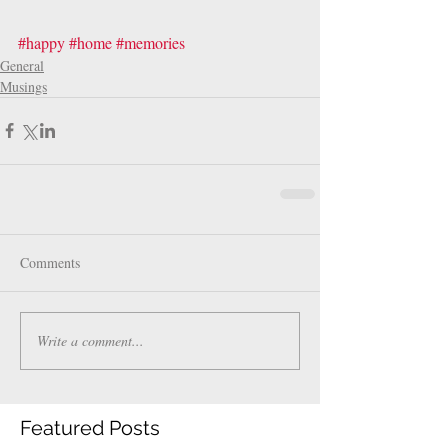
#happy
#home
#memories
General
Musings
Comments
Write a comment...
Featured Posts