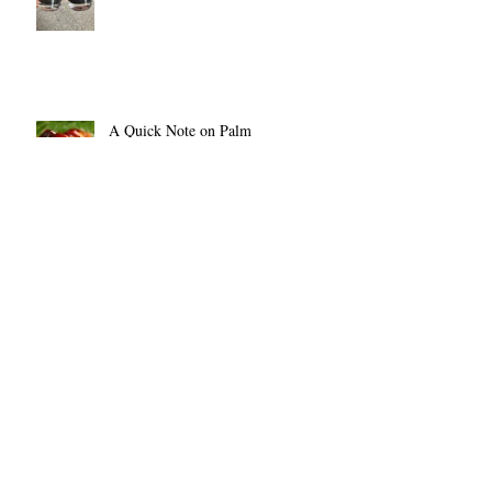
A Quick Note on Palm
Fae On Vacation!
The BIg Crafty July 14