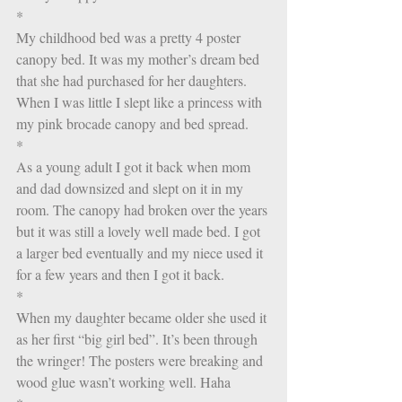
*
My childhood bed was a pretty 4 poster 
canopy bed. It was my mother’s dream bed 
that she had purchased for her daughters. 
When I was little I slept like a princess with 
my pink brocade canopy and bed spread. 
*
As a young adult I got it back when mom 
and dad downsized and slept on it in my 
room. The canopy had broken over the years 
but it was still a lovely well made bed. I got 
a larger bed eventually and my niece used it 
for a few years and then I got it back. 
*
When my daughter became older she used it 
as her first “big girl bed”. It’s been through 
the wringer! The posters were breaking and 
wood glue wasn’t working well. Haha